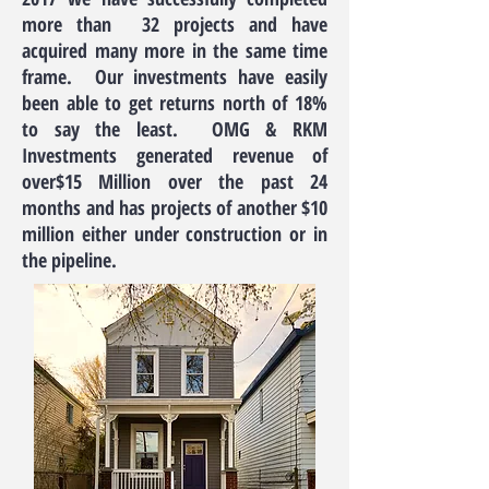
more than 32 projects and have
acquired many more in the same time
frame. Our investments have easily
been able to get returns north of 18%
to say the least. OMG & RKM
Investments generated revenue of
over$15 Million over the past 24
months and has projects of another $10
million either under construction or in
the pipeline.