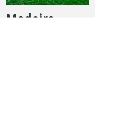
Madeira
4 bedrooms, 3.5 Bathroom
A complete & extensive structural
rehab with completion in 1 year.
expected return of over 30%
TO CONTACT US
PLEASE CALL OR
EMAIL:
Tel:
513-456-7890
Email:
mmasud@omgus.org