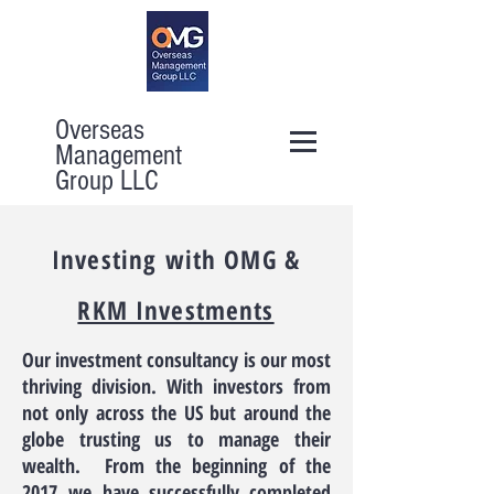
Overseas
Management
Group LLC
Investing with OMG &
RKM Investments
Our investment consultancy is our most
thriving division. With investors from
not only across the US but around the
globe trusting us to manage their
wealth. From the beginning of the
2017 we have successfully completed