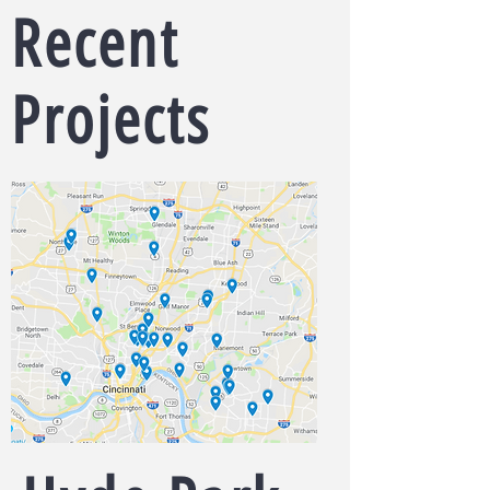
Recent
Projects