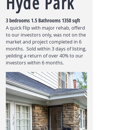
Hyde Park
3 bedrooms 1.5 Bathrooms 1350 sqft
A quick Flip with major rehab, offerd
to our investors only, was not on the
market and project completed in 6
months. Sold within 3 days of listing,
yeilding a return of over 40% to our
investors within 6 months.