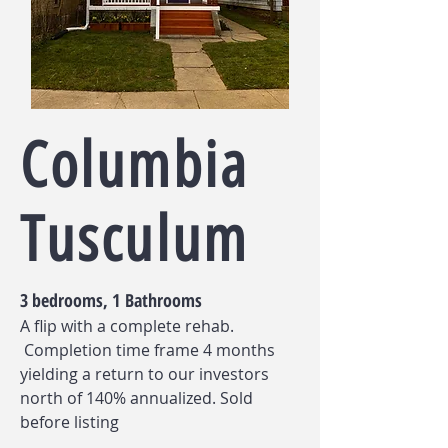
Columbia
Tusculum
3 bedrooms, 1 Bathrooms
A flip with a complete rehab.
Completion time frame 4 months
yielding a return to our investors
north of 140% annualized. Sold
before listing