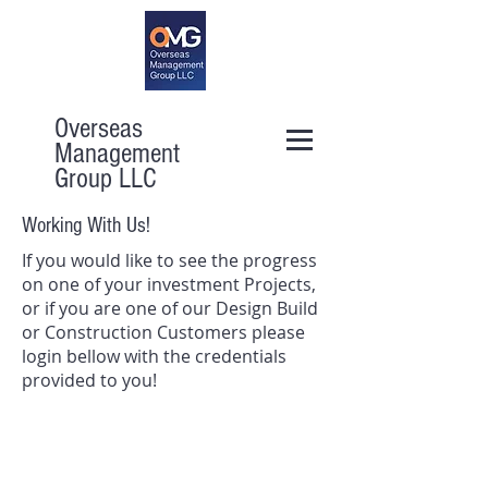
Overseas
Management
Group LLC
Working With Us!
If you would like to see the progress
on one of your investment Projects,
or if you are one of our Design Build
or Construction Customers please
login bellow with the credentials
provided to you!