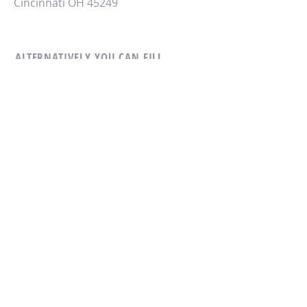
Cincinnati OH 45249
ALTERNATIVELY YOU CAN FILL
IN THE FOLLOWING CONTACT FORM:
CONTACT US
© 2018 by Overseas Management
Group LLC