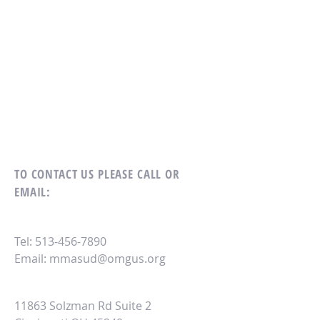
TO CONTACT US
PLEASE CALL OR
EMAIL:
Tel:
513-456-7890
Email:
mmasud@omgus.org
11863 Solzman Rd Suite 2